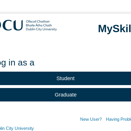
MySkil
g in as a
Student
Graduate
New User?
Having Prob
in City University